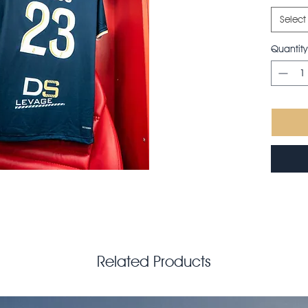
Select
Quantity
Related Products