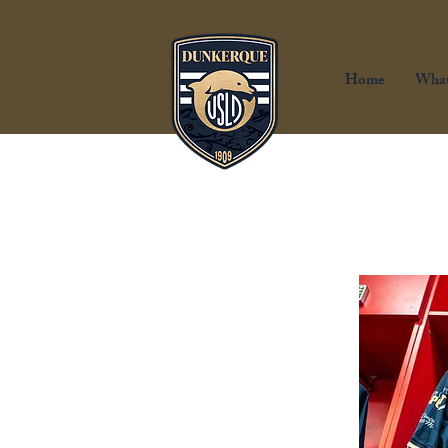
Home
What