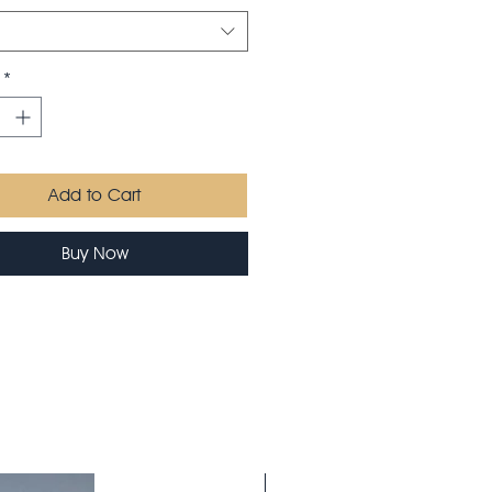
*
Add to Cart
Buy Now
Saison 26-27