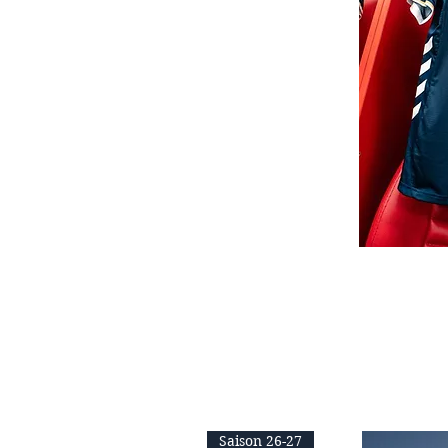
Saison 26-27