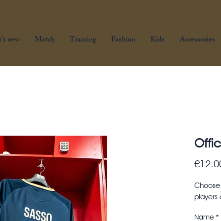
's new
Match
Training
Fashion
Kids
Accessories
Offic
€12.0
Choose y
players
Name
*