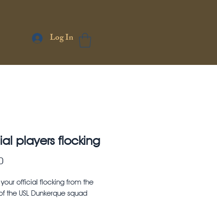
Log In
ial players flocking
Price
0
our official flocking from the
 of the USL Dunkerque squad