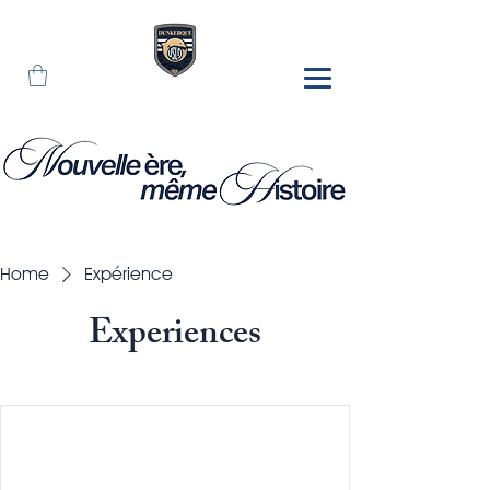
Home
Expérience
Experiences