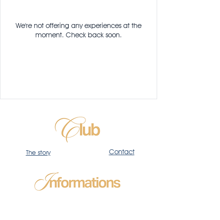
We're not offering any experiences at the
moment. Check back soon.
Contact
The story
Privacy
Policy
Terms
Size guide